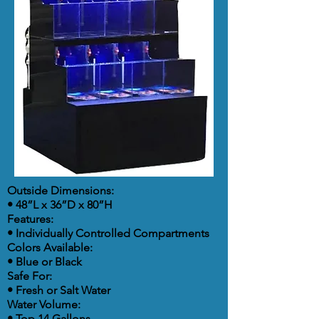
Outside Dimensions:
• 48”L x 36”D x 80”H
Features:
• Individually Controlled Compartments
Colors Available:
• Blue or Black
Safe For:
• Fresh or Salt Water
Water Volume:
• Top 14 Gallons