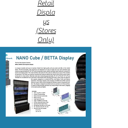
Retail
Displa
ys
(Stores
Only)