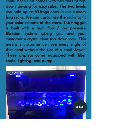
coals. Each unit comes with two tiers of top
down viewing for easy sales. The two levels
can hold up to 60 frags each in our custom
frag racks. We can customize the racks to fit
your color scheme of the store. The Fragger
is built with a high flow / low pressure
filtration system giving you and your
customer a crystal clear top down view. This
means a customer can see every angle of
that coral without the use of a coral viewer.
These displays come equipped with filter
socks, lighting, and pump.