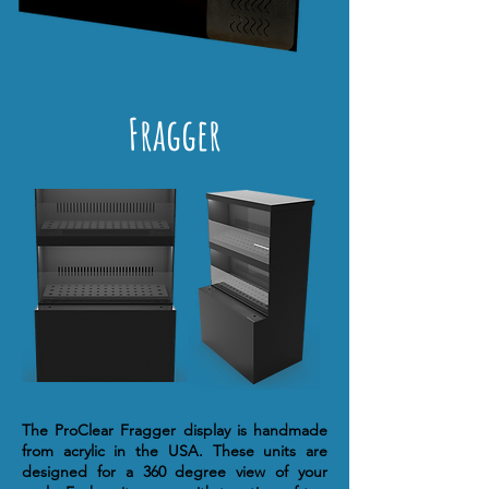
Fragger
The ProClear Fragger display is handmade
from acrylic in the USA. These units are
designed for a 360 degree view of your