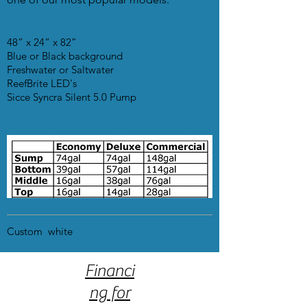
48” x 24” x 82”
Blue or Black background
Freshwater or Saltwater
ReefBrite LED's
Sicce Syncra Silent 5.0 Pump
Custom white
Financi
ng for