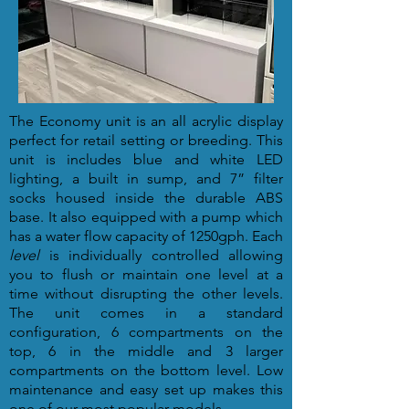
The Economy unit is an all acrylic display
perfect for retail setting or breeding. This
unit is includes blue and white LED
lighting, a built in sump, and 7” filter
socks housed inside the durable ABS
base. It also equipped with a pump which
has a water flow capacity of 1250gph. Each
level
is individually controlled allowing
you to flush or maintain one level at a
time without disrupting the other levels.
The unit comes in a standard
configuration, 6 compartments on the
top, 6 in the middle and 3 larger
compartments on the bottom level. Low
maintenance and easy set up makes this
one of our most popular models.