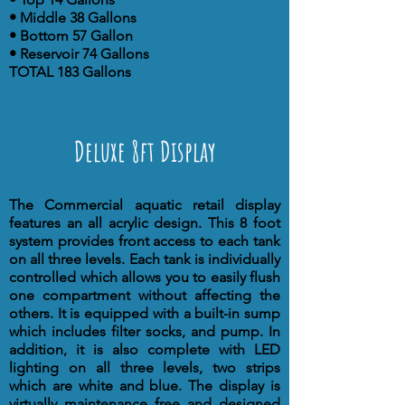
• Middle 38 Gallons
• Bottom 57 Gallon
• Reservoir 74 Gallons
TOTAL 183 Gallons
Deluxe 8ft Display
The Commercial aquatic retail display
features an all acrylic design. This 8 foot
system provides front access to each tank
on all three levels. Each tank is individually
controlled which allows you to easily flush
one compartment without affecting the
others. It is equipped with a built-in sump
which includes filter socks, and pump. In
addition, it is also complete with LED
lighting on all three levels, two strips
which are white and blue. The display is
virtually maintenance free and designed