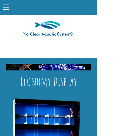
Economy Display