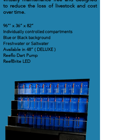
to reduce the loss of livestock and cost
over time.
96”’ x 36” x 82”
Individually controlled compartments
Blue or Black background
Freshwater or Saltwater
Available in 48” ( DELUXE )
Reeflo Dart Pump
ReefBrite LED