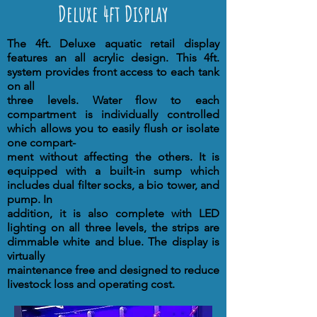
Deluxe 4ft Display
The 4ft. Deluxe aquatic retail display
features an all acrylic design. This 4ft.
system provides front access to each tank
on all
three levels. Water flow to each
compartment is individually controlled
which allows you to easily flush or isolate
one compart-
ment without affecting the others. It is
equipped with a built-in sump which
includes dual filter socks, a bio tower, and
pump. In
addition, it is also complete with LED
lighting on all three levels, the strips are
dimmable white and blue. The display is
virtually
maintenance free and designed to reduce
livestock loss and operating cost.